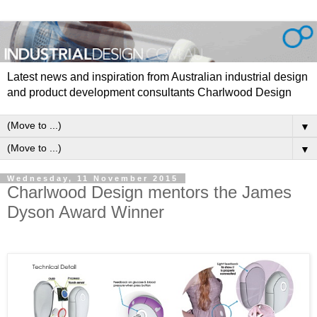
Latest news and inspiration from Australian industrial design
and product development consultants Charlwood Design
▼
▼
Wednesday, 11 November 2015
Charlwood Design mentors the James
Dyson Award Winner