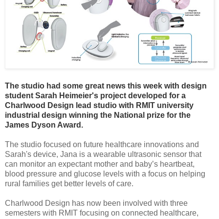
The studio had some great news this week with design
student Sarah Heimeier's project developed for a
Charlwood Design lead studio with RMIT university
industrial design winning the National prize for the
James Dyson Award.
The studio focused on future healthcare innovations and
Sarah's device, Jana is a wearable ultrasonic sensor that
can monitor an expectant mother and baby’s heartbeat,
blood pressure and glucose levels with a focus on helping
rural families get better levels of care.
Charlwood Design has now been involved with three
semesters with RMIT focusing on connected healthcare,