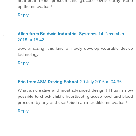
heartbeat, blood pressure and glucose levels easily. Keep
up the innovation!
Reply
Allen from Baldwin Industrial Systems
14 December
2015 at 18:42
wow amazing, this kind of newly develop wearable device
technology.
Reply
Eric from ASM Driving School
20 July 2016 at 04:36
What an creative and most advanced design!! Thus its now
possible to check child’s heartbeat, glucose level and blood
pressure by any end user! Such an incredible innovation!
Reply