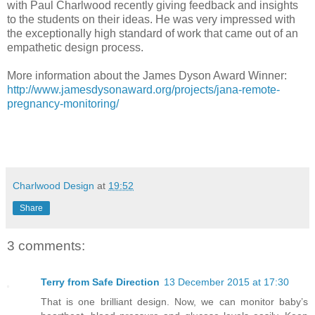
with Paul Charlwood recently giving feedback and insights
to the students on their ideas. He was very impressed with
the exceptionally high standard of work that came out of an
empathetic design process.
More information about the James Dyson Award Winner:
http://www.jamesdysonaward.org/projects/jana-remote-
pregnancy-monitoring/
Charlwood Design
at
19:52
Share
3 comments:
Terry from Safe Direction
13 December 2015 at 17:30
That is one brilliant design. Now, we can monitor baby’s