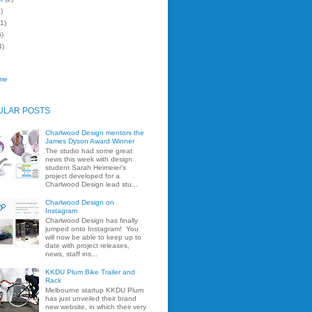
)
1)
)
4)
me
ULAR POSTS
Charlwood Design mentors the
James Dyson Award Winner
The studio had some great
news this week with design
student Sarah Heimeier's
project developed for a
Charlwood Design lead stu...
Charlwood Design on
Instagram
Charlwood Design has finally
jumped onto Instagram! You
will now be able to keep up to
date with project releases,
news, staff ins...
KKDU Plum Bike Trailer and
Rack
Melbourne startup KKDU Plum
has just unveiled their brand
new website, in which their very