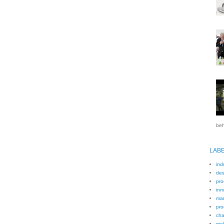
beh
LAB
ind
des
pro
inn
man
pro
cha
mel