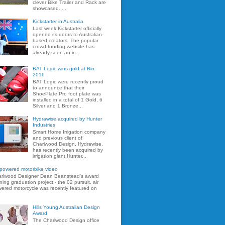
clever Bike Trailer and Rack are
showcased. ...
Kickstarter in Australia
Last week Kickstarter officially
opened its doors to Australian-
based creators. The popular
crowd funding website has
already seen an in...
BAT Logic wins gold at Rio
2016
BAT Logic were recently proud
to announce that their
ShoePlate Pro foot plate was
installed in a total of 1 Gold, 6
Silver and 1 Bronze...
Hydrawise acquired by Hunter
Industries
Smart Home Irrigation company
and previous client of
Charlwood Design, Hydrawise,
has recently been acquired by
irrigation giant Hunter...
 powered motorbike video
rlwood Designer Dean Beanstead's award
ning graduation project - the 02 pursuit, air
ered motorcycle was recently featured on
Hills Young Australian Design
Award
The Charlwood Design office