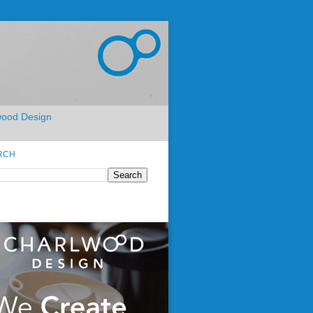
lwood Design
RCH