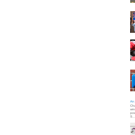
Air
Cha
win
pow
S...