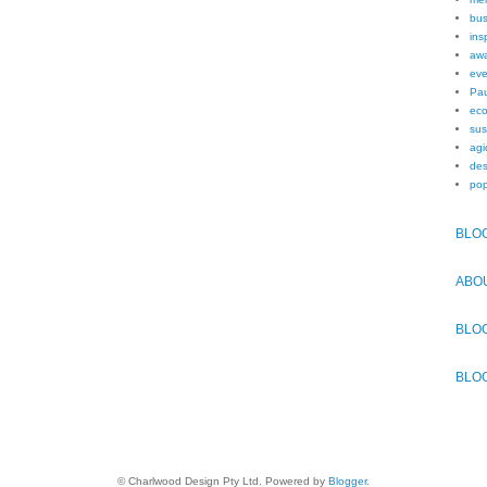
bus
ins
awa
eve
Pau
eco
sus
agi
des
pop
BLO
ABO
BLO
BLO
© Charlwood Design Pty Ltd. Powered by
Blogger
.