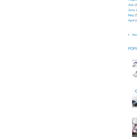
July
(2
June
(
May
(5
April
(
Ho
POP