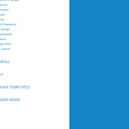
iness
piration
rds
nts
l Charlwood
-design
tainability
deas
ign firms
 culture
GROLL
UT
GGER TEMPLATES
GGER NEWS