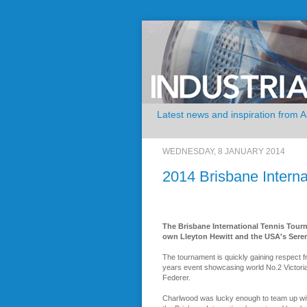
Latest news and inspiration from 
WEDNESDAY, 8 JANUARY 2014
2014 Brisbane Intern
The Brisbane International Tennis Tourn
own Lleyton Hewitt and the USA's Serena 
The tournament is quickly gaining respect fr
years event showcasing world No.2 Victor
Federer.
Charlwood was lucky enough to team up wit