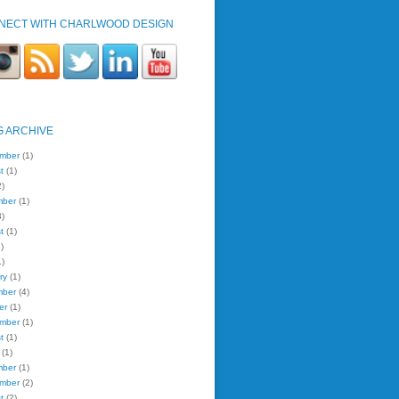
NECT WITH CHARLWOOD DESIGN
G ARCHIVE
mber
(1)
t
(1)
)
mber
(1)
)
t
(1)
)
)
ry
(1)
mber
(4)
er
(1)
mber
(1)
t
(1)
(1)
mber
(1)
mber
(2)
t
(2)