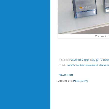
The trophies 
Posted by
Charlwood Design
at
21:29
0 comm
Labels:
awards
,
brisbane international
,
charlwoo
Newer Posts
Subscribe to:
Posts (Atom)