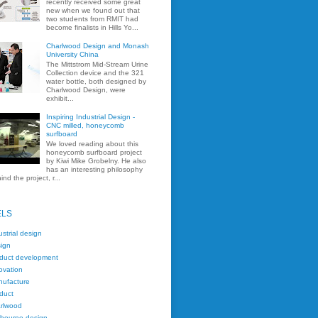
recently received some great
new when we found out that
two students from RMIT had
become finalists in Hills Yo...
Charlwood Design and Monash
University China
The Mittstrom Mid-Stream Urine
Collection device and the 321
water bottle, both designed by
Charlwood Design, were
exhibit...
Inspiring Industrial Design -
CNC milled, honeycomb
surfboard
We loved reading about this
honeycomb surfboard project
by Kiwi Mike Grobelny. He also
has an interesting philosophy
ind the project, r...
ELS
ustrial design
ign
duct development
ovation
ufacture
duct
rlwood
bourne design