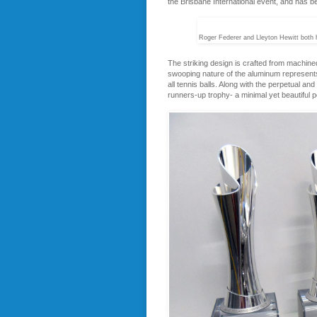
the Brisbane International event, and has b
Roger Federer and Lleyton Hewitt both h
The striking design is crafted from machined
swooping nature of the aluminum represents 
all tennis balls. Along with the perpetual a
runners-up trophy- a minimal yet beautiful po