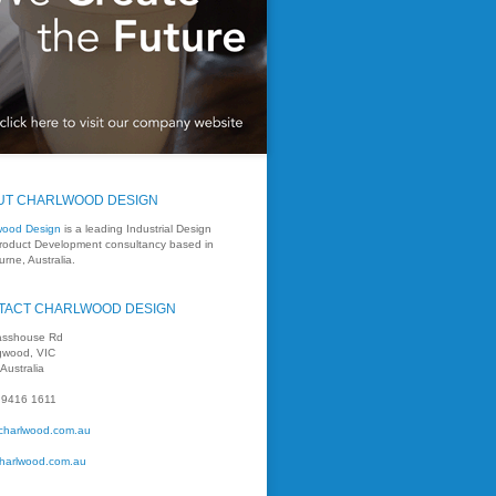
UT CHARLWOOD DESIGN
wood Design
is a leading Industrial Design
roduct Development consultancy based in
rne, Australia.
TACT CHARLWOOD DESIGN
asshouse Rd
ngwood, VIC
Australia
 9416 1611
charlwood.com.au
harlwood.com.au