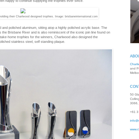
een happy to continue supplying the trophies ever since.
olding their Charlwood designed trophies. Image: brisbaneinternational.com
 and polished aluminum, sitting atop a highly polished acrylic base. The
the Brisbane River and is also reminiscent of the iconic join line found on
nd take-home trophies for the winners, Charlwood also designed the
lished stainless steel, self standing plaque.
ABO
Charl
and P
Melbou
CON
50 Gl
Colli
3066, 
+61 3
info@
www.c