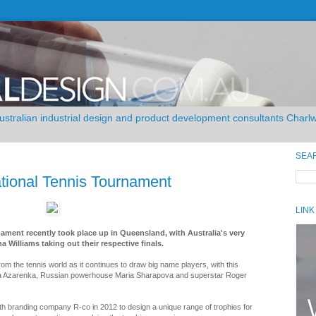
Australian industrial design and product development consultants Char
SEA
ational Tennis Tournament
LINK
ament recently took place up in Queensland, with Australia's very
Williams taking out their respective finals.
om the tennis world as it continues to draw big name players, with this
ia Azarenka, Russian powerhouse Maria Sharapova and superstar Roger
h branding company R-co in 2012 to design a unique range of trophies for