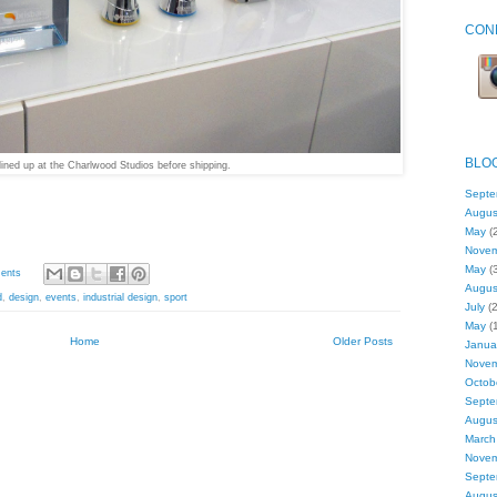
CON
BLO
lined up at the Charlwood Studios before shipping.
Septe
Augus
May
(2
Nove
May
(3
ents
Augus
d
,
design
,
events
,
industrial design
,
sport
July
(2
May
(1
Home
Older Posts
Janua
Nove
Octob
Septe
Augus
March
Nove
Septe
Augus