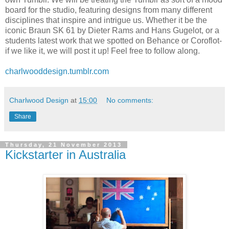
board for the studio, featuring designs from many different
disciplines that inspire and intrigue us. Whether it be the
iconic Braun SK 61 by Dieter Rams and Hans Gugelot, or a
students latest work that we spotted on Behance or Coroflot-
if we like it, we will post it up! Feel free to follow along.
charlwooddesign.tumblr.com
Charlwood Design
at
15:00
No comments:
Share
Thursday, 21 November 2013
Kickstarter in Australia