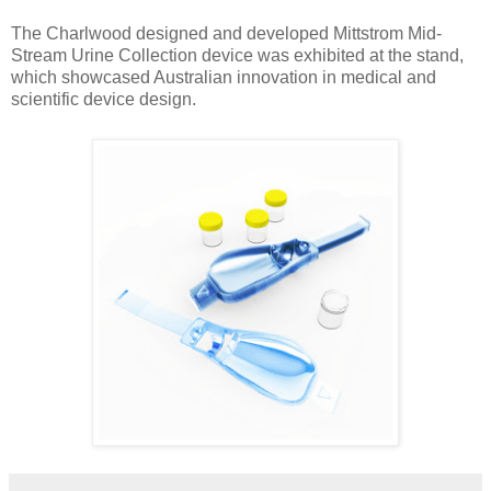
The Charlwood designed and developed Mittstrom Mid-
Stream Urine Collection device was exhibited at the stand,
which showcased Australian innovation in medical and
scientific device design.