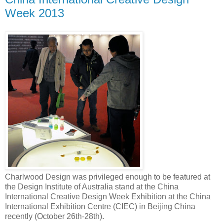
Week 2013
Charlwood Design was privileged enough to be featured at
the Design Institute of Australia stand at the China
International Creative Design Week Exhibition at the China
International Exhibition Centre (CIEC) in Beijing China
recently (October 26th-28th).