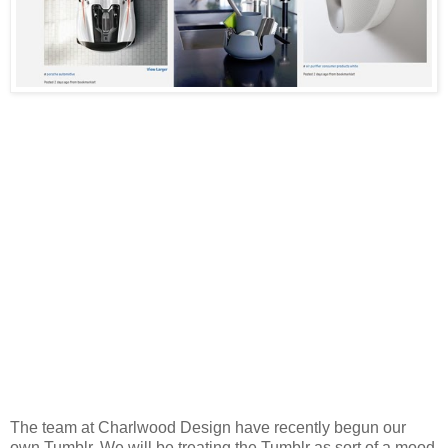
The team at Charlwood Design have recently begun our
own Tumblr. We will be treating the Tumblr as sort of a mood