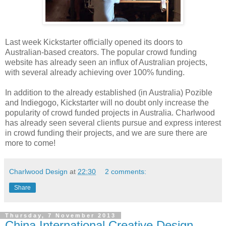
Last week Kickstarter officially opened its doors to
Australian-based creators. The popular crowd funding
website has already seen an influx of Australian projects,
with several already achieving over 100% funding.
In addition to the already established (in Australia) Pozible
and Indiegogo, Kickstarter will no doubt only increase the
popularity of crowd funded projects in Australia. Charlwood
has already seen several clients pursue and express interest
in crowd funding their projects, and we are sure there are
more to come!
Charlwood Design
at
22:30
2 comments:
Share
Thursday, 7 November 2013
China International Creative Design