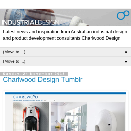
Latest news and inspiration from Australian industrial design
and product development consultants Charlwood Design
▼
▼
Sunday, 24 November 2013
Charlwood Design Tumblr