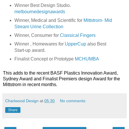
Winner Best Design Studio.
melbournedesignawards
Winner, Medical and Scientific for
Mittstrom- Mid
Stream Urine Collection
Winner, Consumer for
Classical Fingers
Winner , Homewares for
UpperCup
also Best
Start-up award.
Finalist Concept or Prototype
MCHUMBA
This adds to the recent BASF Plastics Innovation Award,
Sydney Award and Finalist Premiers design Award for the
Mittstrom in recent months.
Charlwood Design
at
05:30
No comments:
Share