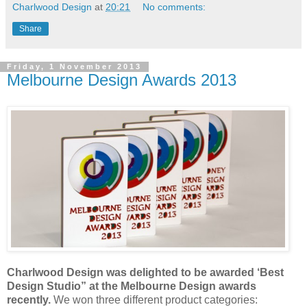
Charlwood Design
at
20:21
No comments:
Share
Friday, 1 November 2013
Melbourne Design Awards 2013
Charlwood Design was delighted to be awarded ‘Best
Design Studio” at the Melbourne Design awards
recently.
We won three different product categories: